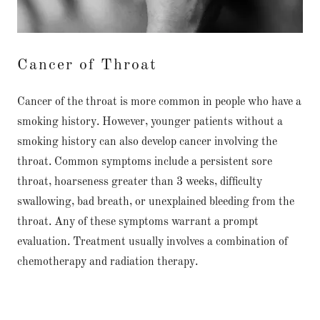
Cancer of Throat
Cancer of the throat is more common in people who have a
smoking history. However, younger patients without a
smoking history can also develop cancer involving the
throat. Common symptoms include a persistent sore
throat, hoarseness greater than 3 weeks, difficulty
swallowing, bad breath, or unexplained bleeding from the
throat. Any of these symptoms warrant a prompt
evaluation. Treatment usually involves a combination of
chemotherapy and radiation therapy.