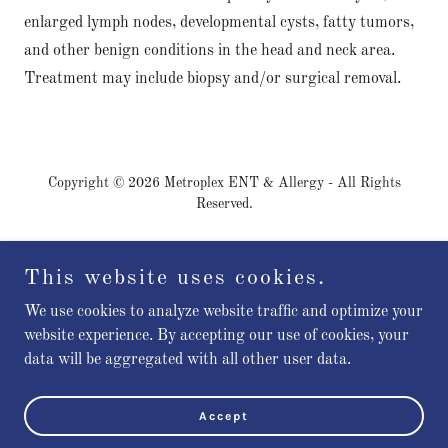
enlarged lymph nodes, developmental cysts, fatty tumors,
and other benign conditions in the head and neck area.
Treatment may include biopsy and/or surgical removal.
Copyright © 2026 Metroplex ENT & Allergy - All Rights
Reserved.
Patient Rights
This website uses cookies.
Patient Responsibilities
Pay Your Bill
We use cookies to analyze website traffic and optimize your
website experience. By accepting our use of cookies, your
data will be aggregated with all other user data.
Powered by
Accept