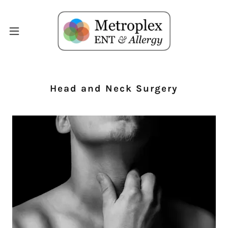
Head and Neck Surgery