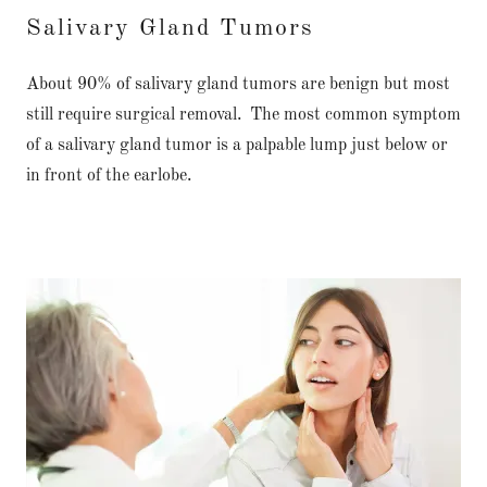
Salivary Gland Tumors
About 90% of salivary gland tumors are benign but most
still require surgical removal. The most common symptom
of a salivary gland tumor is a palpable lump just below or
in front of the earlobe.