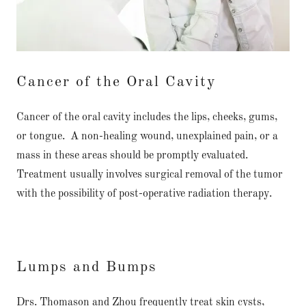
Cancer of the Oral Cavity
Cancer of the oral cavity includes the lips, cheeks, gums,
or tongue. A non-healing wound, unexplained pain, or a
mass in these areas should be promptly evaluated.
Treatment usually involves surgical removal of the tumor
with the possibility of post-operative radiation therapy.
Lumps and Bumps
Drs. Thomason and Zhou frequently treat skin cysts,